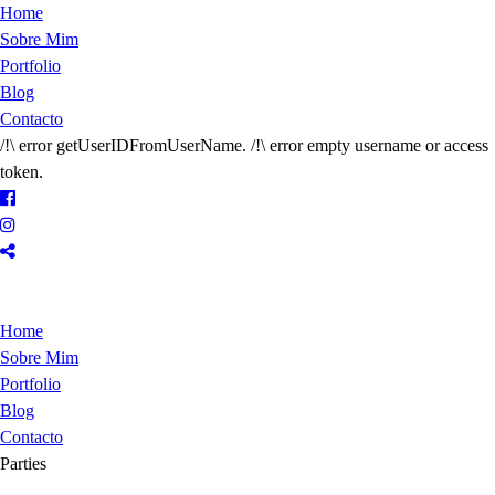
Home
Sobre Mim
Portfolio
Blog
Contacto
/!\ error getUserIDFromUserName. /!\ error empty username or access
token.
Home
Sobre Mim
Portfolio
Blog
Contacto
Parties