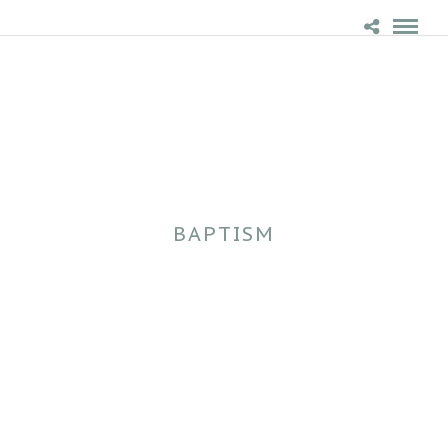
BAPTISM